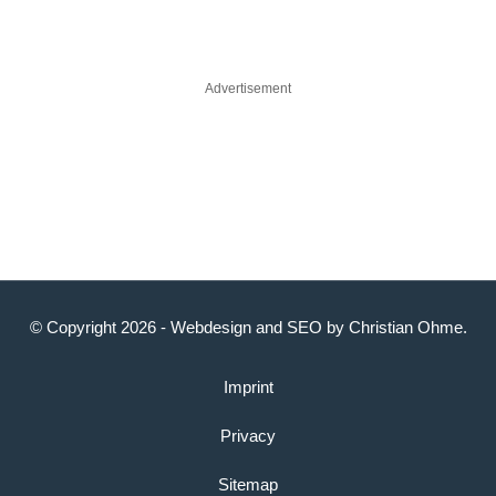
Advertisement
© Copyright 2026 -
Webdesign
and
SEO
by
Christian Ohme
.
Imprint
Privacy
Sitemap