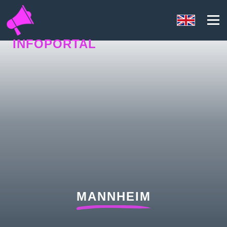
INFOPORTAL
UQ6
MANNHEIM