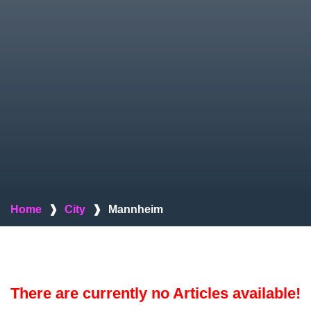
Home
❱
City
❱
Mannheim
There are currently no Articles available!